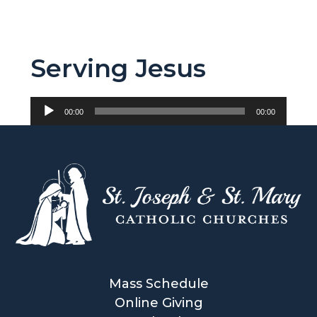
Serving Jesus
Audio
00:00
00:00
Player
Mass Schedule
Online Giving