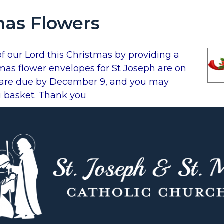
mas Flowers
of our Lord this Christmas by providing a
mas flower envelopes for St Joseph are on
s are due by December 9, and you may
g basket. Thank you