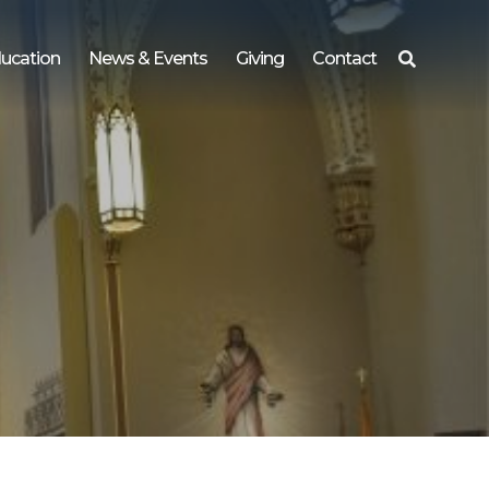
ucation
News & Events
Giving
Contact
Search
for: