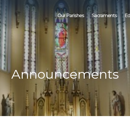
Our Parishes
Sacraments
Ed
Announcements