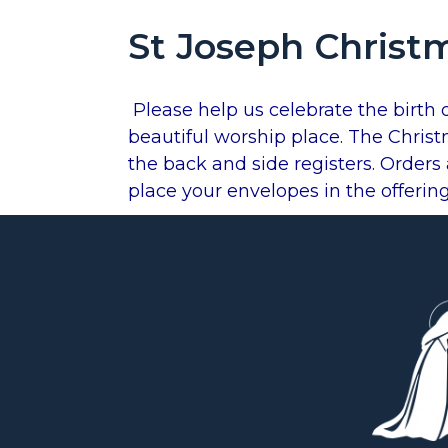
St Joseph Christ
Plea
se help us celebrate the birth 
beautiful worship place. The Christ
the back and side registers. Order
place your envelopes in the offerin