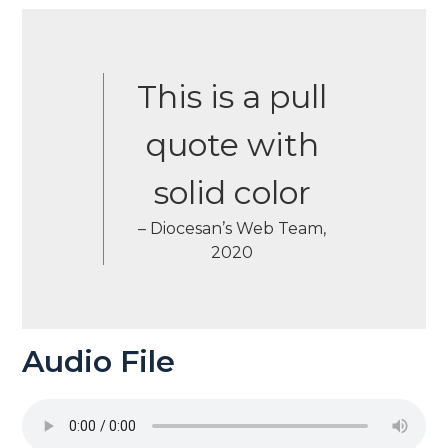
This is a pull
quote with
solid color
– Diocesan’s Web Team,
2020
Audio File