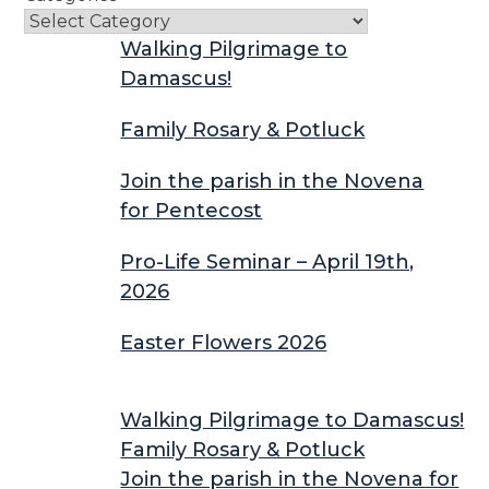
Walking Pilgrimage to
Damascus!
Family Rosary & Potluck
Join the parish in the Novena
for Pentecost
Pro-Life Seminar – April 19th,
2026
Easter Flowers 2026
Walking Pilgrimage to Damascus!
Family Rosary & Potluck
Join the parish in the Novena for