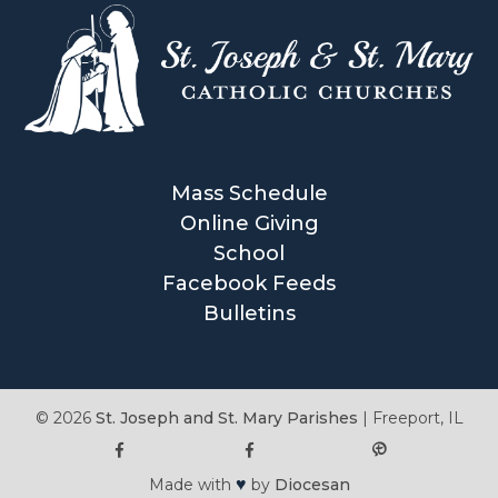
Mass Schedule
Online Giving
School
Facebook Feeds
Bulletins
© 2026
St. Joseph and St. Mary Parishes
|
Freeport, IL
♥
Made with
by
Diocesan