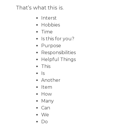
That’s what this is.
Interst
Hobbies
Time
Is this for you?
Purpose
Responsibilities
Helpful Things
This
Is
Another
Item
How
Many
Can
We
Do