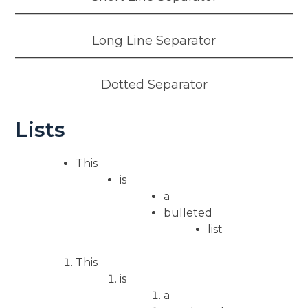
Long Line Separator
Dotted Separator
Lists
This
is
a
bulleted
list
This
is
a