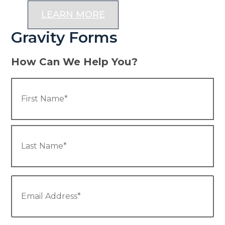
LEARN MORE
Gravity Forms
How Can We Help You?
Name
*
Fir
La
Email
*