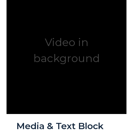
Video in
background
Media & Text Block