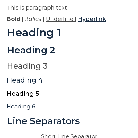
This is paragraph text.
Bold
|
Italics
|
Underline
|
Hyperlink
Heading 1
Heading 2
Heading 3
Heading 4
Heading 5
Heading 6
Line Separators
Short Line Separator