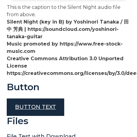
This is the caption to the Silent Night audio file
from above.
Silent Night (key in B) by Yoshinori Tanaka / 田
中 芳典 | https://soundcloud.com/yoshinori-
tanaka-guitar
Music promoted by https://www.free-stock-
music.com
Creative Commons Attribution 3.0 Unported
License
https://creativecommons.org/licenses/by/3.0/de
Button
BUTTON TEXT
Files
File Test with Download