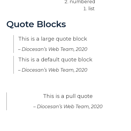
numbered
list
Quote Blocks
This is a large quote block
– Diocesan’s Web Team, 2020
This is a default quote block
– Diocesan’s Web Team, 2020
This is a pull quote
– Diocesan’s Web Team, 2020