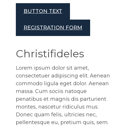
BUTTON TEXT
REGISTRATION FORM
Christifideles
Lorem ipsum dolor sit amet,
consectetuer adipiscing elit. Aenean
commodo ligula eget dolor. Aenean
massa. Cum sociis natoque
penatibus et magnis dis parturient
montes, nascetur ridiculus mus.
Donec quam felis, ultricies nec,
pellentesque eu, pretium quis, sem.