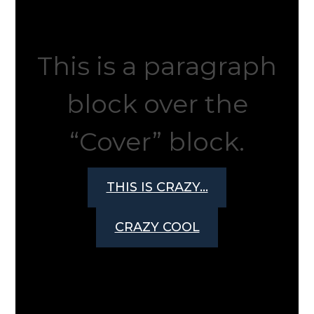
This is a paragraph
block over the
“Cover” block.
THIS IS CRAZY…
CRAZY COOL