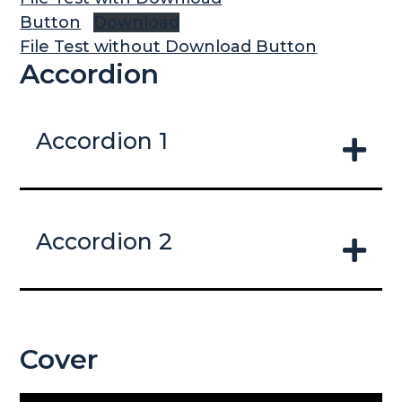
Button
Download
File Test without Download Button
Accordion
Accordion 1
Accordion 2
Cover