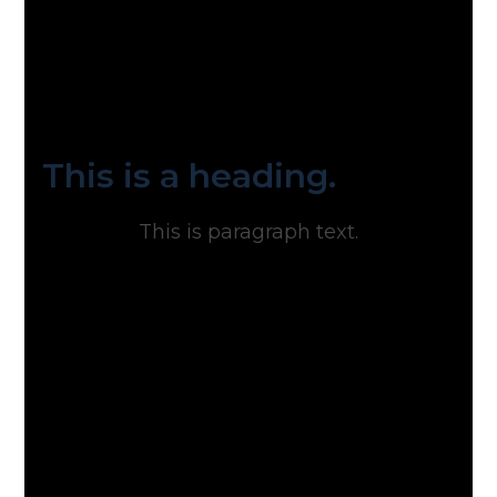
This is a heading.
This is paragraph text.