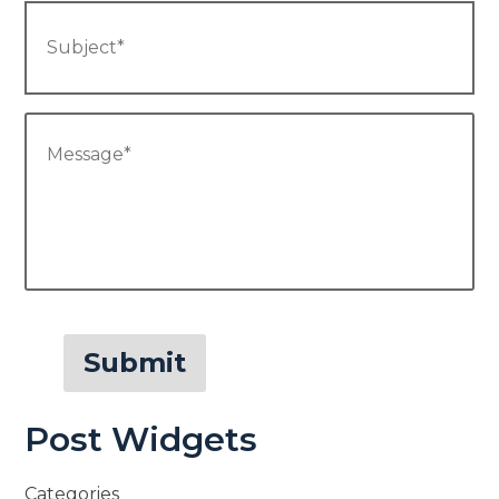
Subject
*
Message
*
Submit
Post Widgets
Categories