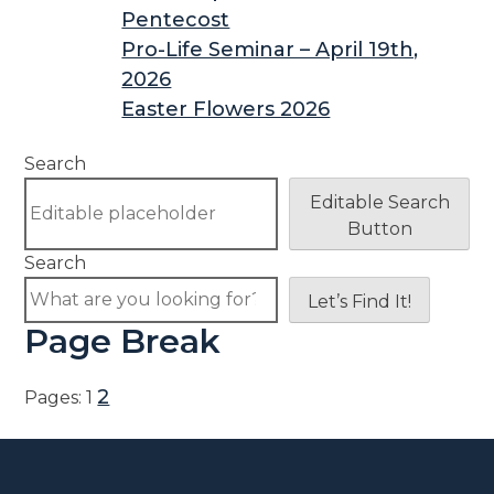
Pentecost
Pro-Life Seminar – April 19th,
2026
Easter Flowers 2026
Search
Editable Search
Button
Search
Let’s Find It!
Page Break
2
Pages:
1