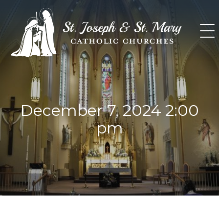
Skip
to
content
December 7, 2024 2:00
pm