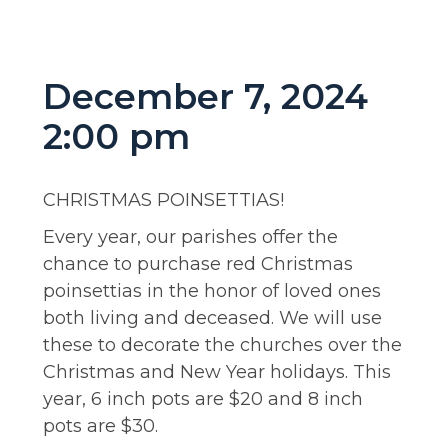
December 7, 2024
2:00 pm
CHRISTMAS POINSETTIAS!
Every year, our parishes offer the
chance to purchase red Christmas
poinsettias in the honor of loved ones
both living and deceased. We will use
these to decorate the churches over the
Christmas and New Year holidays. This
year, 6 inch pots are $20 and 8 inch
pots are $30.