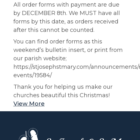
All order forms with payment are due
by DECEMBER 8th. We MUST have all
forms by this date, as orders received
after this cannot be counted.
You can find order forms as this
weekend’s bulletin insert, or print from
our parish website;
https://stjosephstmary.com/announcements
events/19584/
Thank you for helping us make our
churches beautiful this Christmas!
View More