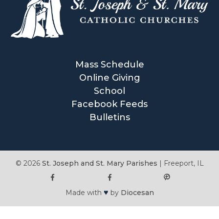
Mass Schedule
Online Giving
School
Facebook Feeds
Bulletins
© 2026
St. Joseph and St. Mary Parishes
|
Freeport, IL
♥
Made with
by
Diocesan