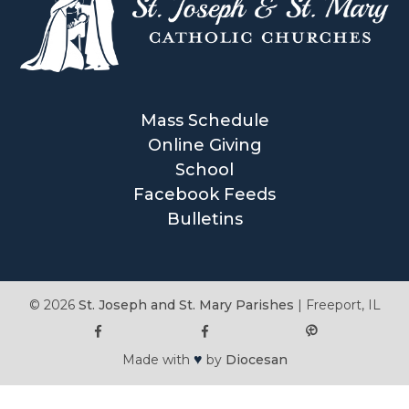
Mass Schedule
Online Giving
School
Facebook Feeds
Bulletins
© 2026
St. Joseph and St. Mary Parishes
|
Freeport, IL
♥
Made with
by
Diocesan