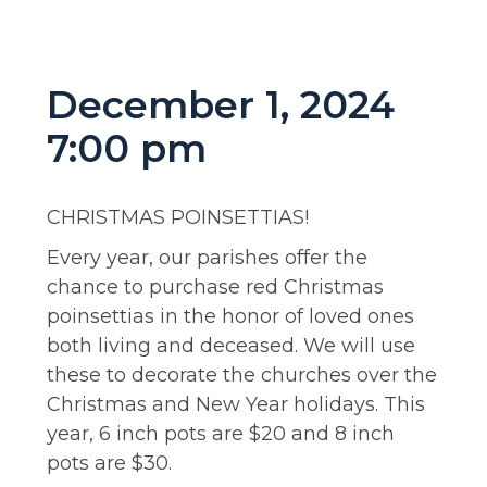
December 1, 2024
7:00 pm
CHRISTMAS POINSETTIAS!
Every year, our parishes offer the
chance to purchase red Christmas
poinsettias in the honor of loved ones
both living and deceased. We will use
these to decorate the churches over the
Christmas and New Year holidays. This
year, 6 inch pots are $20 and 8 inch
pots are $30.