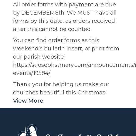
All order forms with payment are due
by DECEMBER 8th. We MUST have all
forms by this date, as orders received
after this cannot be counted.
You can find order forms as this
weekend’s bulletin insert, or print from
our parish website;
https://stjosephstmary.com/announcements
events/19584/
Thank you for helping us make our
churches beautiful this Christmas!
View More