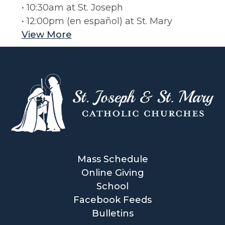
• 10:30am at St. Joseph
• 12:00pm (en español) at St. Mary
View More
Mass Schedule
Online Giving
School
Facebook Feeds
Bulletins