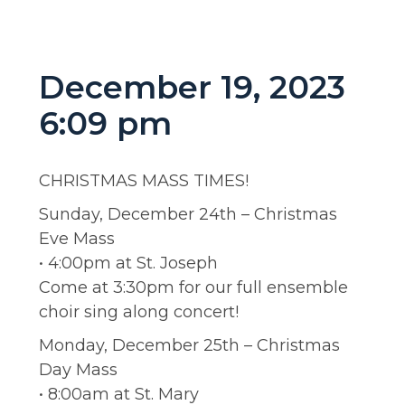
December 19, 2023
6:09 pm
CHRISTMAS MASS TIMES!
Sunday, December 24th – Christmas
Eve Mass
• 4:00pm at St. Joseph
Come at 3:30pm for our full ensemble
choir sing along concert!
Monday, December 25th – Christmas
Day Mass
• 8:00am at St. Mary