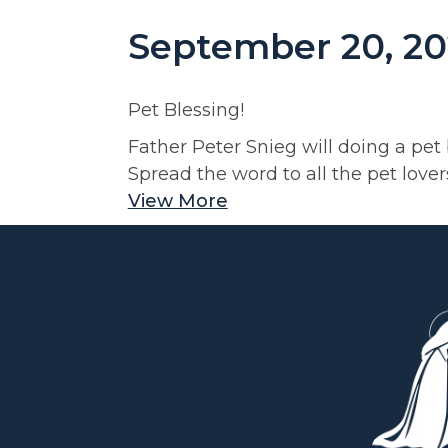
September 20, 20
Pet Blessing!
Father Peter Snieg will doing a pet
Spread the word to all the pet love
View More