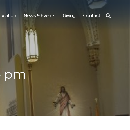
ucation
News & Events
Giving
Contact
Search
for:
4 pm