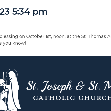
23 5:34 pm
 blessing on October 1st, noon, at the St. Thomas
rs you know!