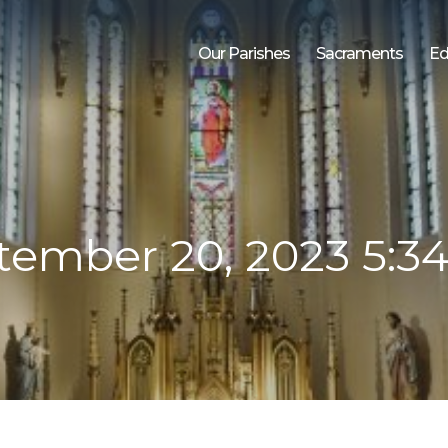
Our Parishes
Sacraments
Ed
tember 20, 2023 5:3