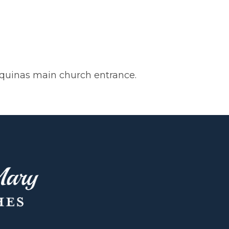
 Aquinas main church entrance.