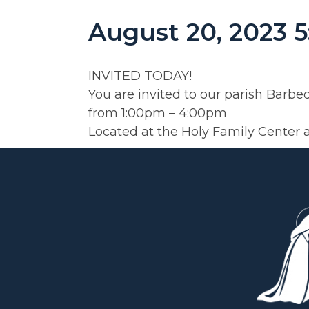
August 20, 2023 
INVITED TODAY!
You are invited to our parish Barb
from 1:00pm – 4:00pm
Located at the Holy Family Center 