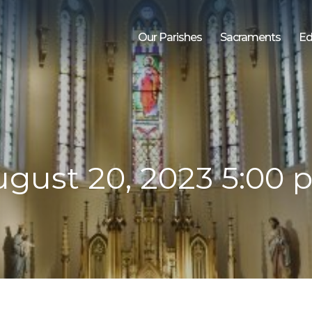
Our Parishes
Sacraments
Ed
gust 20, 2023 5:00