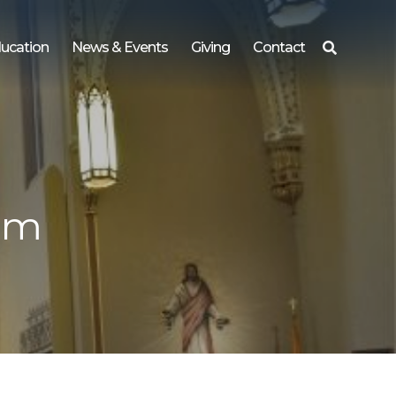
ucation
News & Events
Giving
Contact
Search
for:
 pm