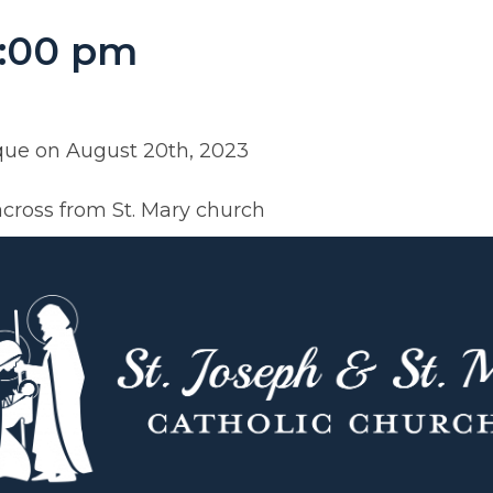
5:00 pm
eque on August 20th, 2023
across from St. Mary church