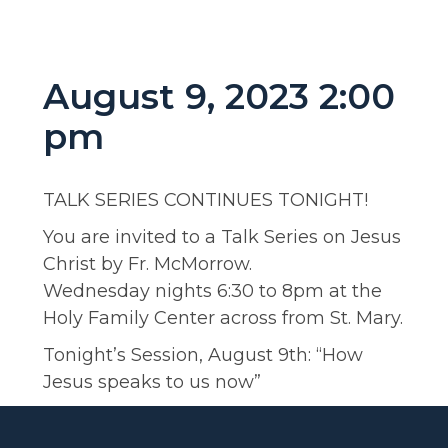
August 9, 2023 2:00
pm
TALK SERIES CONTINUES TONIGHT!
You are invited to a Talk Series on Jesus
Christ by Fr. McMorrow.
Wednesday nights 6:30 to 8pm at the
Holy Family Center across from St. Mary.
Tonight’s Session, August 9th: “How
Jesus speaks to us now”