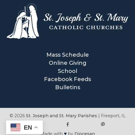
Mass Schedule
Online Giving
School
Facebook Feeds
Bulletins
© 2026
St. Joseph and St. Mary Parishes
|
Freeport, IL
EN
♥
Made with
by
Diocesan