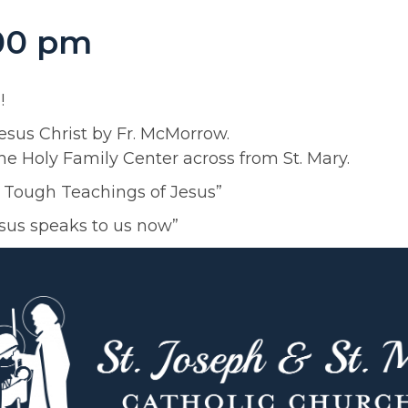
:00 pm
!
Jesus Christ by Fr. McMorrow.
e Holy Family Center across from St. Mary.
e Tough Teachings of Jesus”
esus speaks to us now”