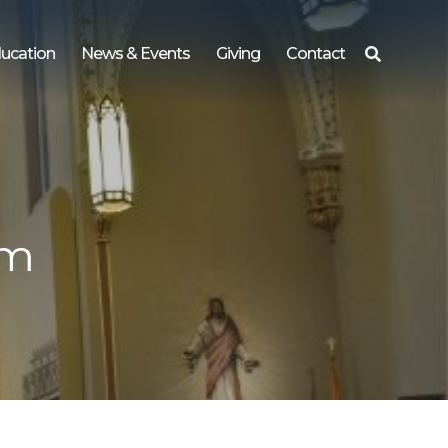
ucation
News & Events
Giving
Contact
Search
for:
pm