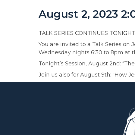
August 2, 2023 2
TALK SERIES CONTINUES TONIGHT
You are invited to a Talk Series on 
Wednesday nights 6:30 to 8pm at th
Tonight’s Session, August 2nd: “Th
Join us also for August 9th: “How J