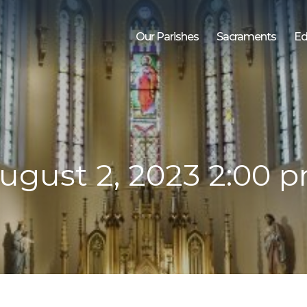
Our Parishes
Sacraments
Ed
ugust 2, 2023 2:00 