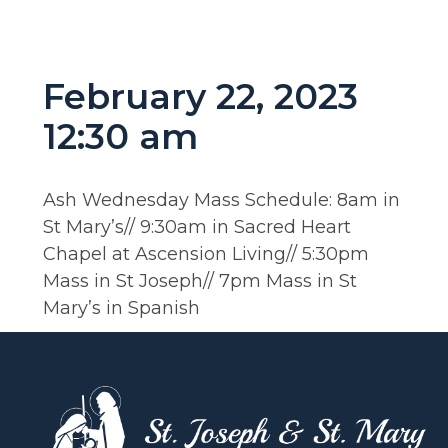
February 22, 2023
12:30 am
Ash Wednesday Mass Schedule: 8am in
St Mary’s// 9:30am in Sacred Heart
Chapel at Ascension Living// 5:30pm
Mass in St Joseph// 7pm Mass in St
Mary’s in Spanish