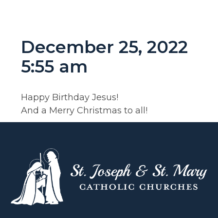
December 25, 2022
5:55 am
Happy Birthday Jesus!
And a Merry Christmas to all!