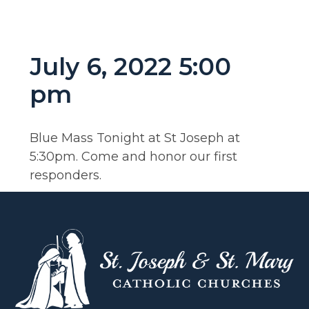
July 6, 2022 5:00
pm
Blue Mass Tonight at St Joseph at
5:30pm. Come and honor our first
responders.