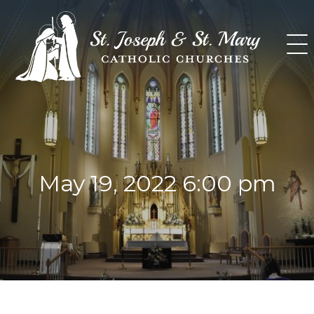
Skip
to
content
May 19, 2022 6:00 pm