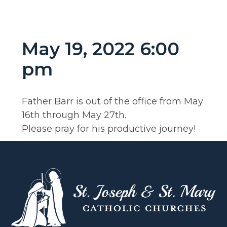
May 19, 2022 6:00
pm
Father Barr is out of the office from May
16th through May 27th.
Please pray for his productive journey!