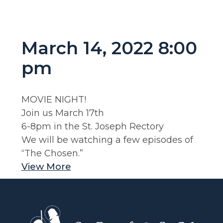
March 14, 2022 8:00
pm
MOVIE NIGHT!
Join us March 17th
6-8pm in the St. Joseph Rectory
We will be watching a few episodes of
“The Chosen.”
View More