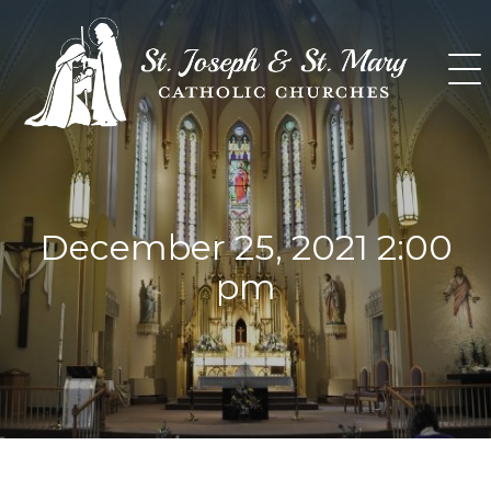
Skip
to
content
December 25, 2021 2:00
pm