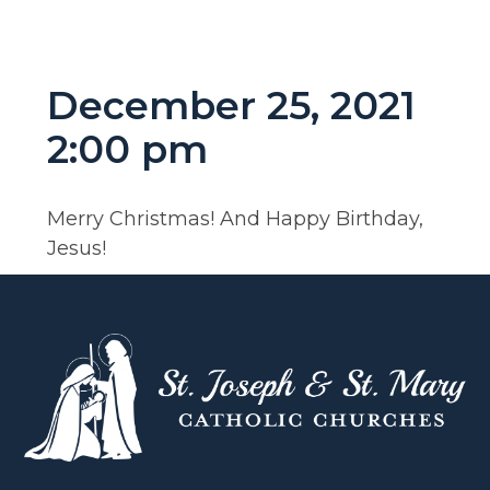
December 25, 2021
2:00 pm
Merry Christmas! And Happy Birthday,
Jesus!