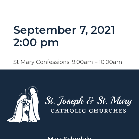
September 7, 2021
2:00 pm
St Mary Confessions: 9:00am – 10:00am
Mass Schedule