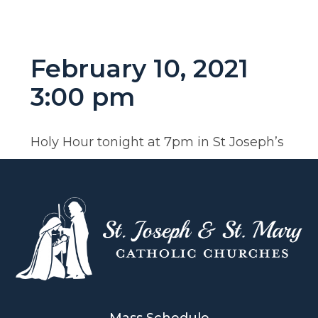
February 10, 2021
3:00 pm
Holy Hour tonight at 7pm in St Joseph’s
Mass Schedule