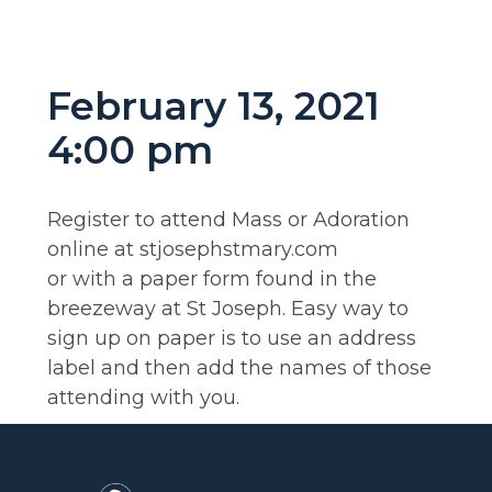
February 13, 2021
4:00 pm
Register to attend Mass or Adoration
online at stjosephstmary.com
or with a paper form found in the
breezeway at St Joseph. Easy way to
sign up on paper is to use an address
label and then add the names of those
attending with you.