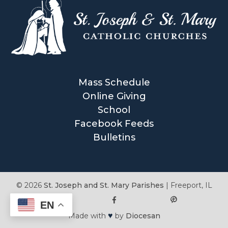
Mass Schedule
Online Giving
School
Facebook Feeds
Bulletins
© 2026
St. Joseph and St. Mary Parishes
|
Freeport, IL
EN
♥
Made with
by
Diocesan