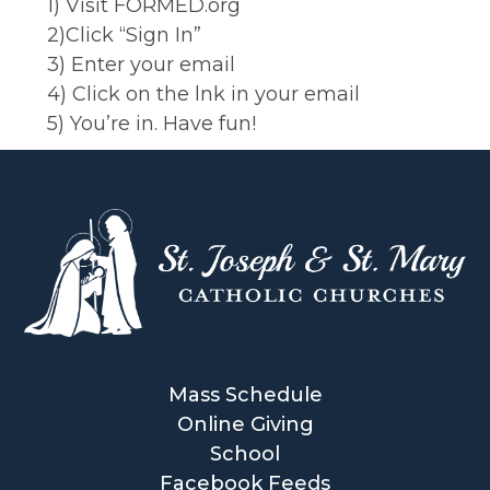
1) Visit FORMED.org
2)Click “Sign In”
3) Enter your email
4) Click on the lnk in your email
5) You’re in. Have fun!
Mass Schedule
Online Giving
School
Facebook Feeds