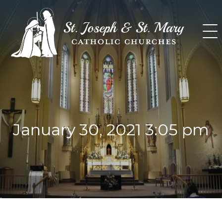
Skip
to
content
January 30, 2021 3:05 pm