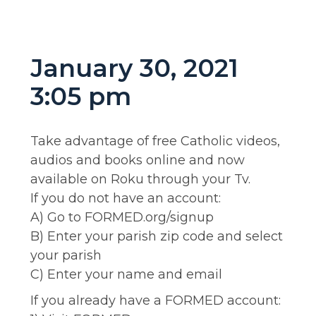
January 30, 2021
3:05 pm
Take advantage of free Catholic videos,
audios and books online and now
available on Roku through your Tv.
If you do not have an account:
A) Go to FORMED.org/signup
B) Enter your parish zip code and select
your parish
C) Enter your name and email
If you already have a FORMED account: