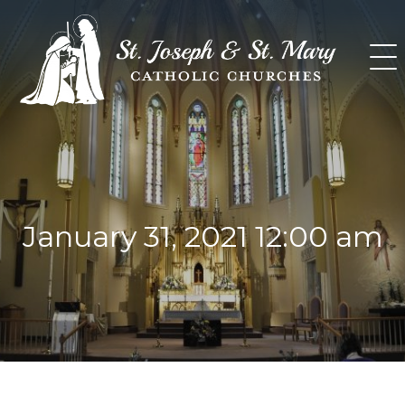
Skip
to
content
January 31, 2021 12:00 am