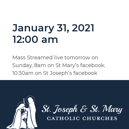
January 31, 2021
12:00 am
Mass Streamed live tomorrow on
Sunday, 8am on St Mary’s facebook;
10:30am on St Joseph’s facebook