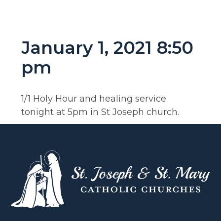
January 1, 2021 8:50
pm
1/1 Holy Hour and healing service
tonight at 5pm in St Joseph church.