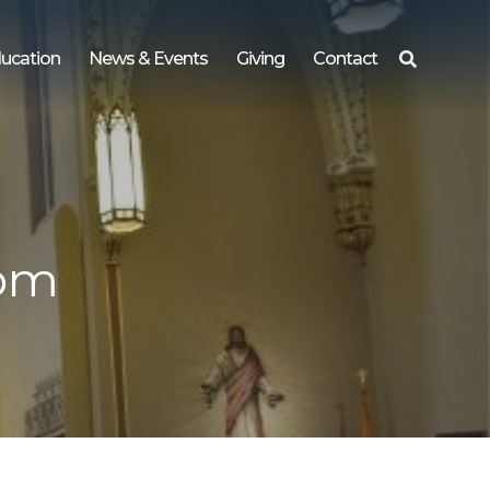
ucation
News & Events
Giving
Contact
Search
for:
 pm