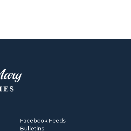
Facebook Feeds
Bulletins