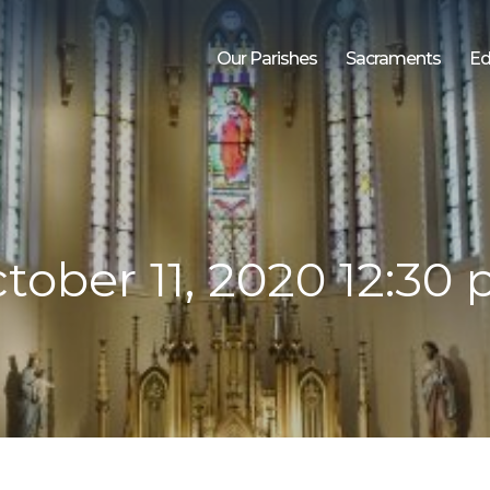
Our Parishes
Sacraments
Ed
tober 11, 2020 12:30