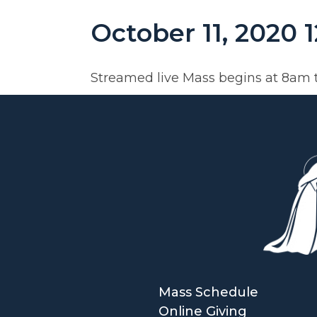
October 11, 2020 
Streamed live Mass begins at 8am 
Mass Schedule
Online Giving