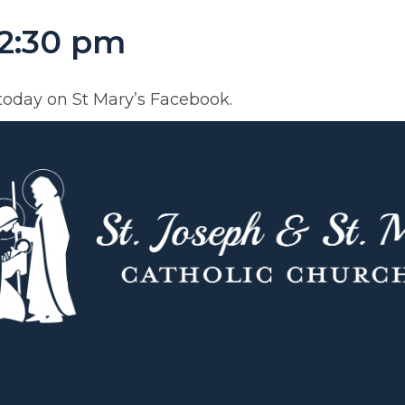
12:30 pm
today on St Mary’s Facebook.