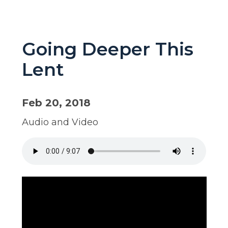
Going Deeper This
Lent
Feb 20, 2018
Audio and Video