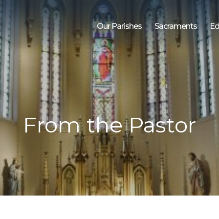
Our Parishes
Sacraments
Ed
From the Pastor