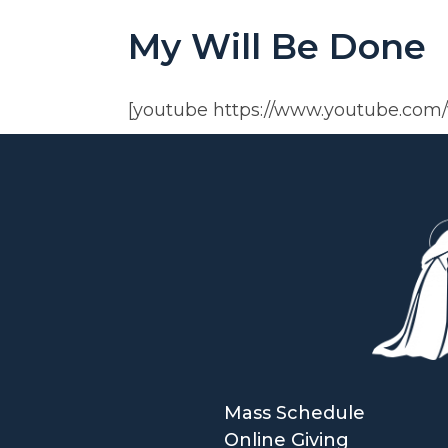
My Will Be Done
[youtube https://www.youtube.co
Mass Schedule
Online Giving