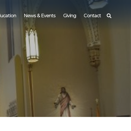
ucation
News & Events
Giving
Contact
Search
for: