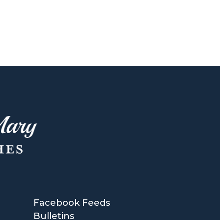
Facebook Feeds
Bulletins