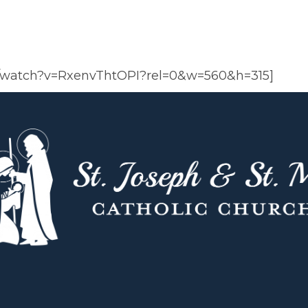
m/watch?v=RxenvThtOPI?rel=0&w=560&h=315]