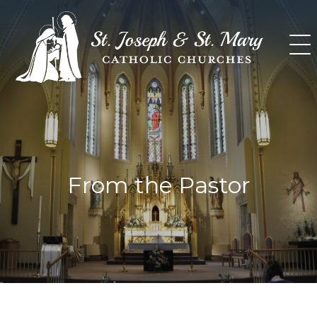
Skip
to
content
From the Pastor