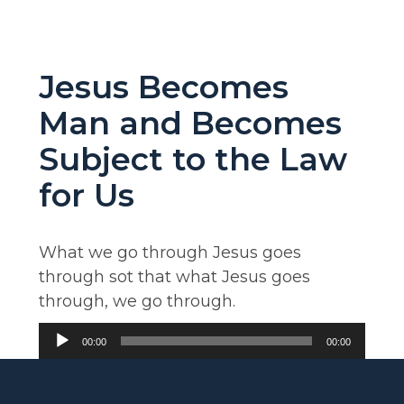
Jesus Becomes
Man and Becomes
Subject to the Law
for Us
What we go through Jesus goes
through sot that what Jesus goes
through, we go through.
Audio
00:00
00:00
Player