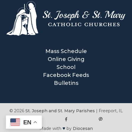
Mass Schedule
Online Giving
School
Facebook Feeds
Bulletins
© 2026
St. Joseph and St. Mary Parishes
|
Freeport, IL
EN
♥
Made with
by
Diocesan