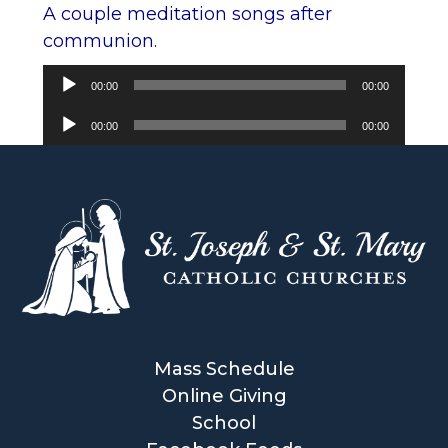
A couple meditation songs after
communion.
Audio
00:00
00:00
Player
Audio
00:00
00:00
Player
Mass Schedule
Online Giving
School