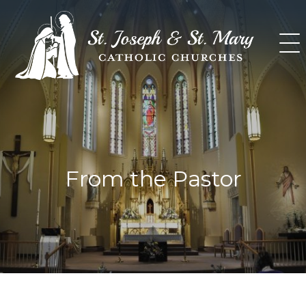
Skip
to
content
From the Pastor