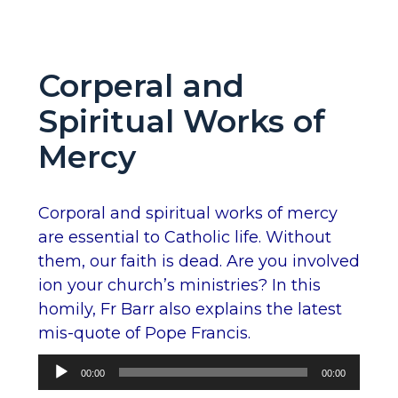
Corperal and
Spiritual Works of
Mercy
Corporal and spiritual works of mercy
are essential to Catholic life. Without
them, our faith is dead. Are you involved
ion your church’s ministries? In this
homily, Fr Barr also explains the latest
mis-quote of Pope Francis.
Audio
00:00
00:00
Player