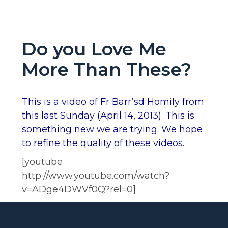
Do you Love Me
More Than These?
This is a video of Fr Barr’sd Homily from
this last Sunday (April 14, 2013). This is
something new we are trying. We hope
to refine the quality of these videos.
[youtube
http://www.youtube.com/watch?
v=ADge4DWVf0Q?rel=0]