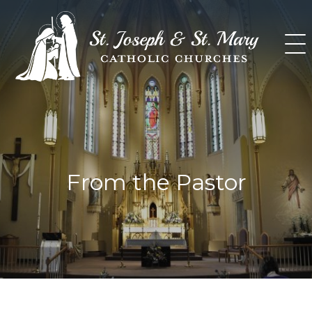
Skip
to
content
From the Pastor