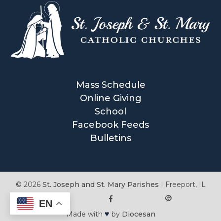
Mass Schedule
Online Giving
School
Facebook Feeds
Bulletins
© 2026
St. Joseph and St. Mary Parishes
|
Freeport, IL
EN
♥
Made with
by
Diocesan