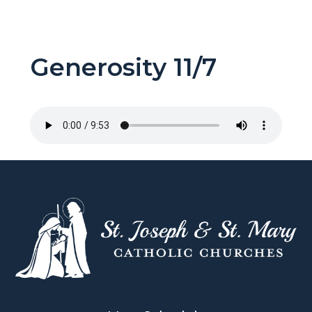
Generosity 11/7