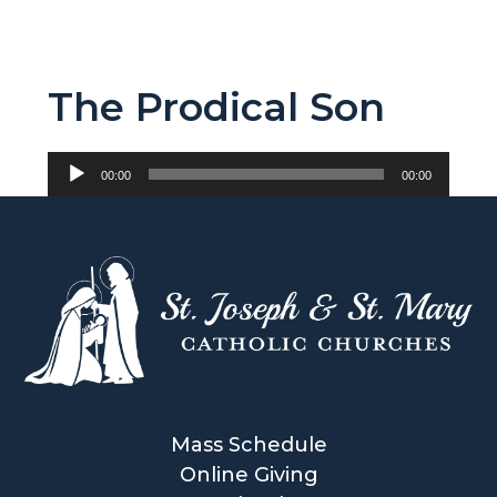
The Prodical Son
Audio
00:00
00:00
Player
Mass Schedule
Online Giving