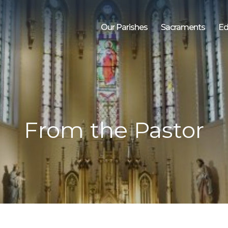
Our Parishes
Sacraments
Ed
From the Pastor