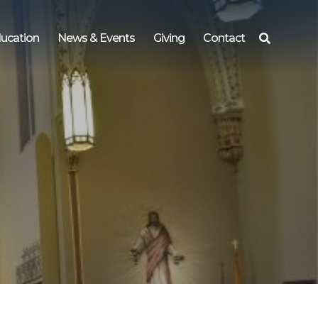
ucation
News & Events
Giving
Contact
Search
for: