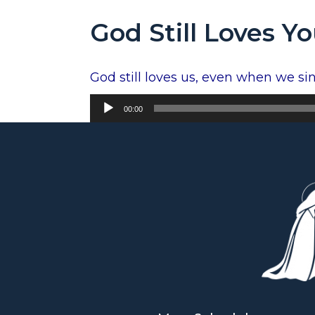
God Still Loves Y
God still loves us, even when we sin.
Audio
00:00
Player