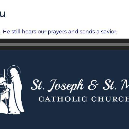
ou
 He still hears our prayers and sends a savior.