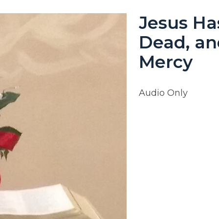
Jesus Ha
Dead, an
Mercy
Audio Only