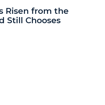
s Risen from the
d Still Chooses