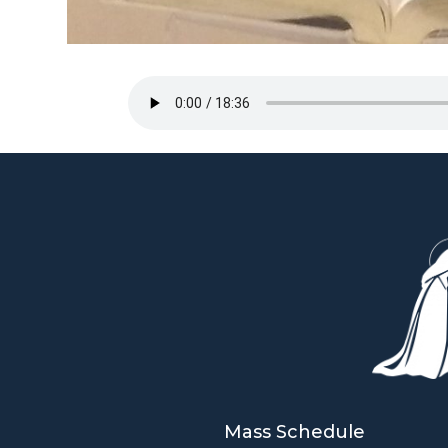
Mass Schedule