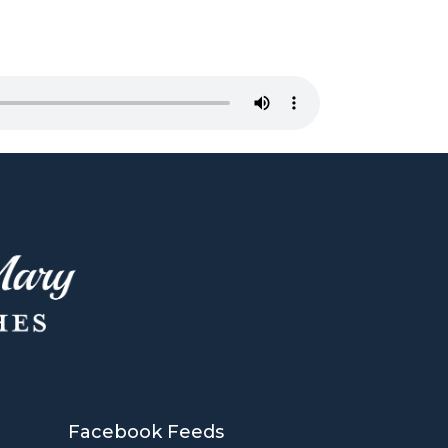
Facebook Feeds