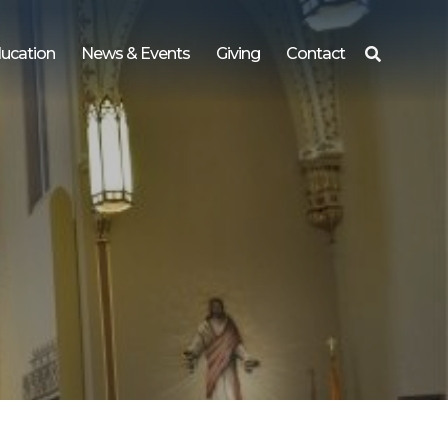
ucation
News & Events
Giving
Contact
Search
for: