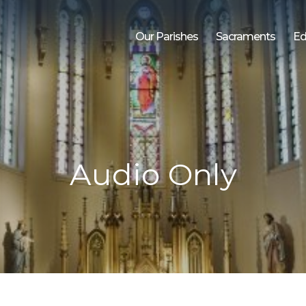
Our Parishes
Sacraments
Ed
Audio Only