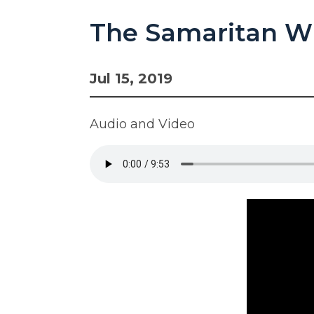
The Samaritan W
Jul 15, 2019
Audio and Video