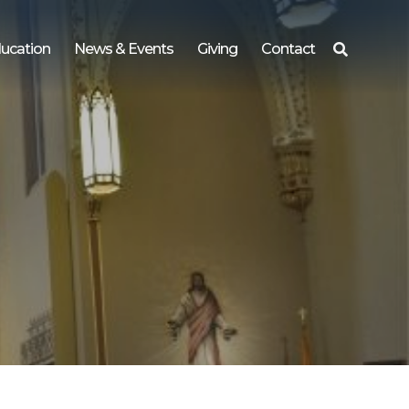
ucation
News & Events
Giving
Contact
Search
for: