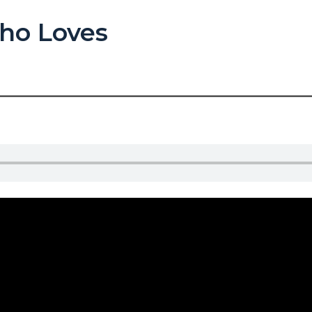
ho Loves