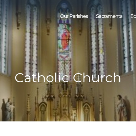
Our Parishes
Sacraments
Ed
Catholic Church