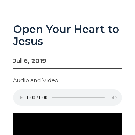
Open Your Heart to
Jesus
Jul 6, 2019
Audio and Video