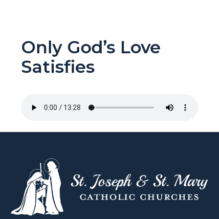
Only God’s Love
Satisfies