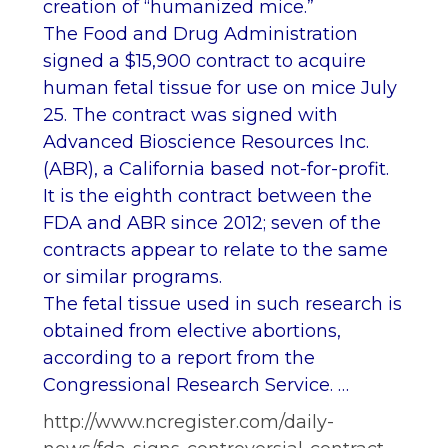
creation of “humanized mice.”
The Food and Drug Administration
signed a $15,900 contract to acquire
human fetal tissue for use on mice July
25. The contract was signed with
Advanced Bioscience Resources Inc.
(ABR), a California based not-for-profit.
It is the eighth contract between the
FDA and ABR since 2012; seven of the
contracts appear to relate to the same
or similar programs.
The fetal tissue used in such research is
obtained from elective abortions,
according to a report from the
Congressional Research Service. …
http://www.ncregister.com/daily-