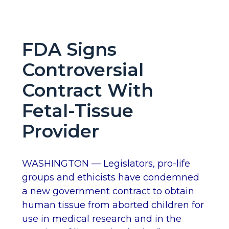
FDA Signs
Controversial
Contract With
Fetal-Tissue
Provider
WASHINGTON — Legislators, pro-life
groups and ethicists have condemned
a new government contract to obtain
human tissue from aborted children for
use in medical research and in the