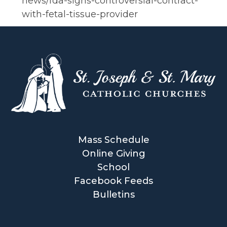
news/fda-signs-controversial-contract-
with-fetal-tissue-provider
Mass Schedule
Online Giving
School
Facebook Feeds
Bulletins