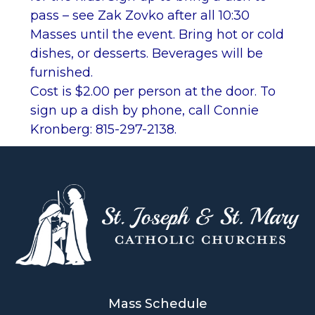
pass – see Zak Zovko after all 10:30
Masses until the event. Bring hot or cold
dishes, or desserts. Beverages will be
furnished.
Cost is $2.00 per person at the door. To
sign up a dish by phone, call Connie
Kronberg: 815-297-2138.
Mass Schedule