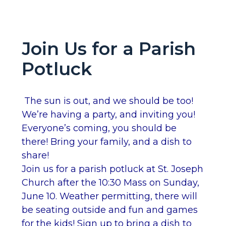
Join Us for a Parish
Potluck
The sun is out, and we should be too!
We’re having a party, and inviting you!
Everyone’s coming, you should be
there! Bring your family, and a dish to
share!
Join us for a parish potluck at St. Joseph
Church after the 10:30 Mass on Sunday,
June 10. Weather permitting, there will
be seating outside and fun and games
for the kids! Sign up to bring a dish to