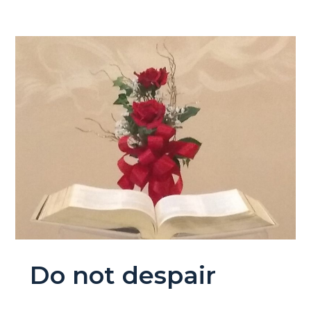
Do not despair