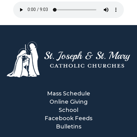
Mass Schedule
Online Giving
School
Facebook Feeds
Bulletins