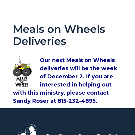
Meals on Wheels
Deliveries
Our next Meals on Wheels
deliveries will be the week
of December 2. If you are
interested in helping out
with this ministry, please contact
Sandy Roser at 815-232-4895.