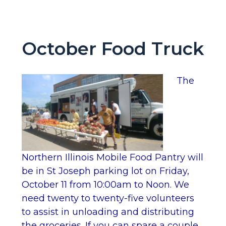
October Food Truck
The
Northern Illinois Mobile Food Pantry will
be in St Joseph parking lot on Friday,
October 11 from 10:00am to Noon. We
need twenty to twenty-five volunteers
to assist in unloading and distributing
the groceries. If you can spare a couple