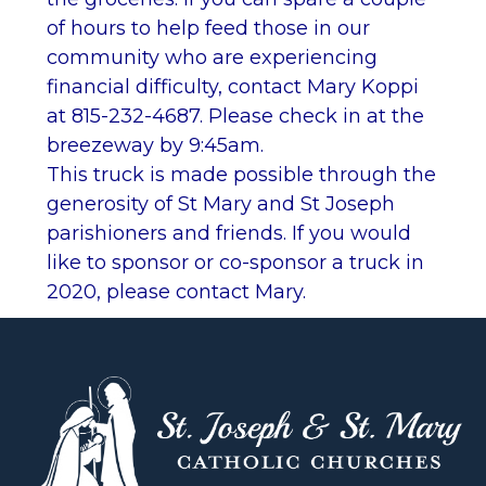
of hours to help feed those in our
community who are experiencing
financial difficulty, contact Mary Koppi
at 815-232-4687. Please check in at the
breezeway by 9:45am.
This truck is made possible through the
generosity of St Mary and St Joseph
parishioners and friends. If you would
like to sponsor or co-sponsor a truck in
2020, please contact Mary.