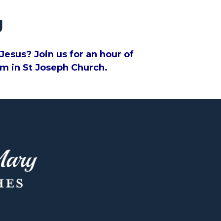
g
esus? Join us for an hour of
0pm in St Joseph Church.