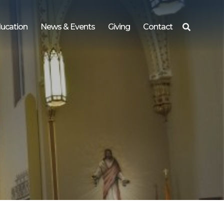
ucation
News & Events
Giving
Contact
Search
for: