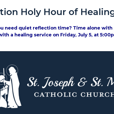
tion Holy Hour of Healin
u need quiet reflection time? Time alone with J
ith a healing service on Friday, July 5, at 5:0