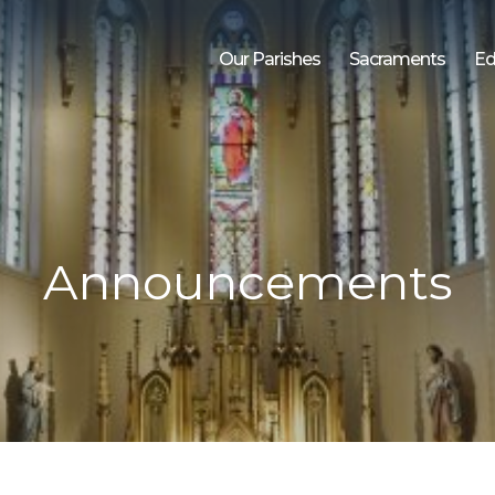
Our Parishes
Sacraments
Ed
Announcements