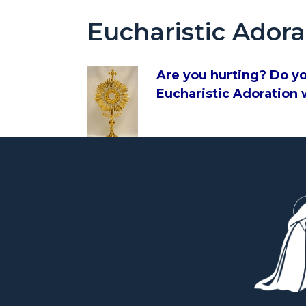
Eucharistic Adora
Are you hurting? Do yo
Eucharistic Adoration w