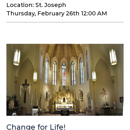
Location: St. Joseph
Thursday, February 26th 12:00 AM
Change for Life!