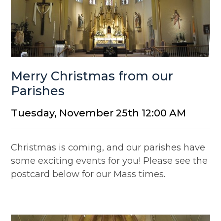
Merry Christmas from our
Parishes
Tuesday, November 25th 12:00 AM
Christmas is coming, and our parishes have
some exciting events for you! Please see the
postcard below for our Mass times.