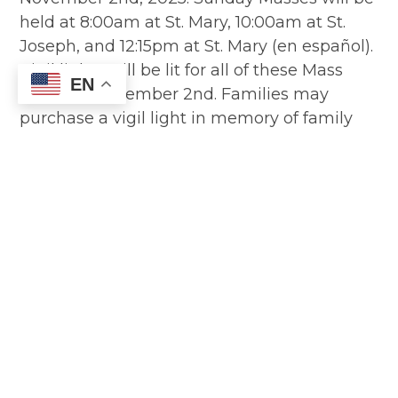
held at 8:00am at St. Mary, 10:00am at St.
Joseph, and 12:15pm at St. Mary (en español).
Vigil lights will be lit for all of these Mass
EN
times on November 2nd. Families may
purchase a vigil light in memory of family
and friends whom you would like us as a
parish to remember in our prayers, no
matter when they died. The parish will
provide a vigil light for all parishioners who
have died in the past year. The vigil lights
will be placed in the…
Read More