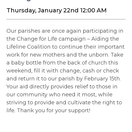
Thursday, January 22nd 12:00 AM
Our parishes are once again participating in
the Change for Life campaign – Aiding the
Lifeline Coalition to continue their important
work for new mothers and the unborn. Take
a baby bottle from the back of church this
weekend, fill it with change, cash or check
and return it to our parish by February 15th.
Your aid directly provides relief to those in
our community who need it most, while
striving to provide and cultivate the right to
life. Thank you for your support!