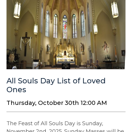
All Souls Day List of Loved
Ones
Thursday, October 30th 12:00 AM
The Feast of All Souls Day is Sunday,
November 2nd, 2025. Sunday Masses will be