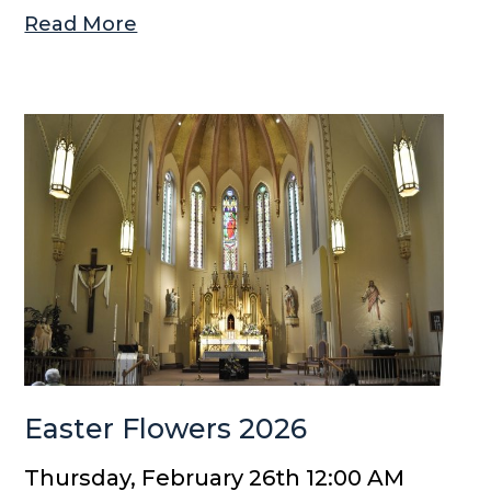
Read More
Easter Flowers 2026
Thursday, February 26th 12:00 AM