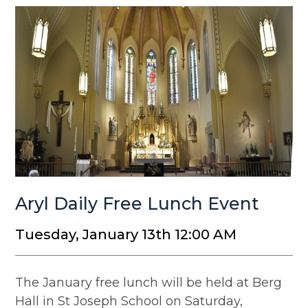
Aryl Daily Free Lunch Event
Tuesday, January 13th 12:00 AM
The January free lunch will be held at Berg
Hall in St Joseph School on Saturday,