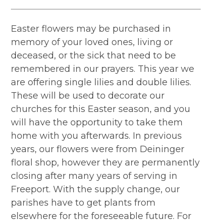
Easter flowers may be purchased in
memory of your loved ones, living or
deceased, or the sick that need to be
remembered in our prayers. This year we
are offering single lilies and double lilies.
These will be used to decorate our
churches for this Easter season, and you
will have the opportunity to take them
home with you afterwards. In previous
years, our flowers were from Deininger
floral shop, however they are permanently
closing after many years of serving in
Freeport. With the supply change, our
parishes have to get plants from
elsewhere for the foreseeable future. For