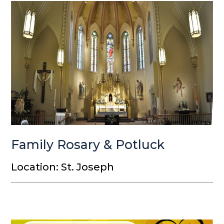
Family Rosary & Potluck
Location: St. Joseph