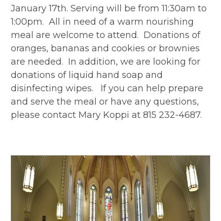
January 17th. Serving will be from 11:30am to
1:00pm. All in need of a warm nourishing
meal are welcome to attend. Donations of
oranges, bananas and cookies or brownies
are needed. In addition, we are looking for
donations of liquid hand soap and
disinfecting wipes. If you can help prepare
and serve the meal or have any questions,
please contact Mary Koppi at 815 232-4687.