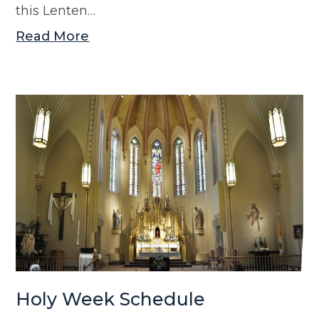
this Lenten…
Read More
Holy Week Schedule