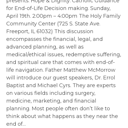
presents: Hope & Dignity: Catholic Guidance
for End-of-Life Decision making. Sunday,
April 19th. 2:00pm – 4:00pm The Holy Family
Community Center (725 S. State Ave.
Freeport, IL 61032) This discussion
encompasses the financial, legal, and
advanced planning, as well as
medical/ethical issues, redemptive suffering,
and spiritual care that comes with end-of-
life navigation. Father Matthew McMorrow
will introduce our guest speakers, Dr. Errol
Baptist and Michael Cyrs. They are experts
on various fields including surgery,
medicine, marketing, and financial
planning. Most people often don’t like to
think about what happens as they near the
end of…