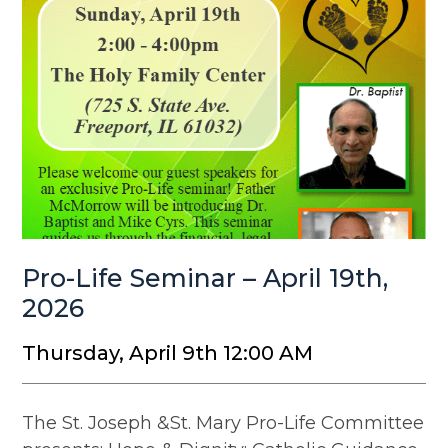
Pro-Life Seminar – April 19th,
2026
Thursday, April 9th 12:00 AM
The St. Joseph &St. Mary Pro-Life Committee