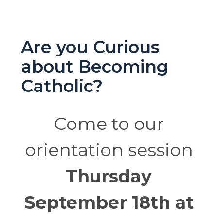
Are you Curious
about Becoming
Catholic?
Come to our
orientation session
Thursday
September 18th at