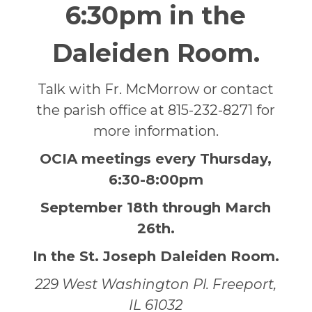
6:30pm in the
Daleiden Room.
Talk with Fr. McMorrow or contact
the parish office at 815-232-8271 for
more information.
OCIA meetings every Thursday,
6:30-8:00pm
September 18th through March
26th.
In the St. Joseph Daleiden Room.
229 West Washington Pl. Freeport,
IL 61032