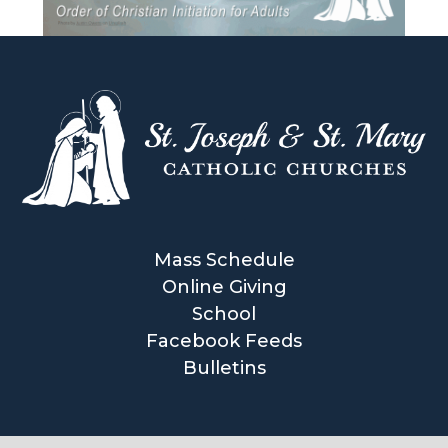
Mass Schedule
Online Giving
School
Facebook Feeds
Bulletins