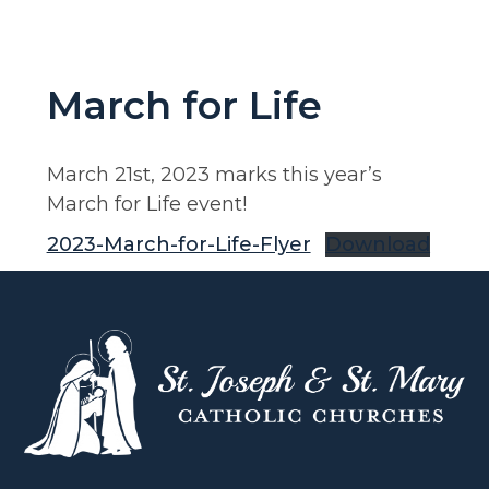
March for Life
March 21st, 2023 marks this year’s
March for Life event!
2023-March-for-Life-Flyer
Download