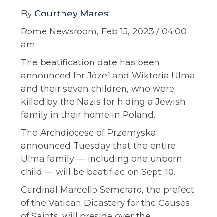
By
Courtney Mares
Rome Newsroom, Feb 15, 2023 / 04:00
am
The beatification date has been
announced for Józef and Wiktoria Ulma
and their seven children, who were
killed by the Nazis for hiding a Jewish
family in their home in Poland.
The Archdiocese of Przemyska
announced Tuesday that the entire
Ulma family — including one unborn
child — will be beatified on Sept. 10.
Cardinal Marcello Semeraro, the prefect
of the Vatican Dicastery for the Causes
of Saints, will preside over the