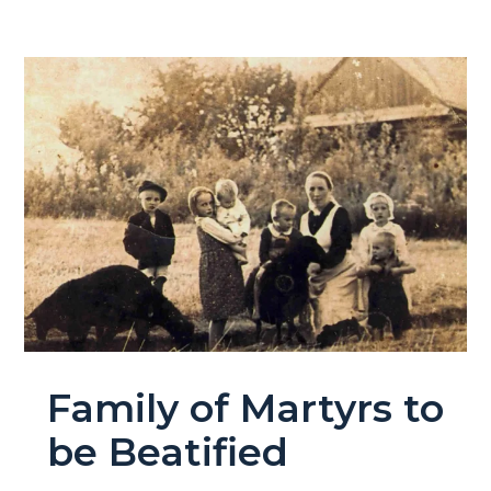
Family of Martyrs to
be Beatified