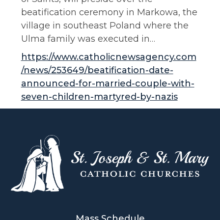
beatification ceremony in Markowa, the
village in southeast Poland where the
Ulma family was executed in…
https://www.catholicnewsagency.com
/news/253649/beatification-date-
announced-for-married-couple-with-
seven-children-martyred-by-nazis
Mass Schedule