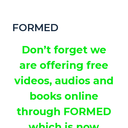
FORMED
Don’t forget we
are offering free
videos, audios and
books online
through FORMED
which is now