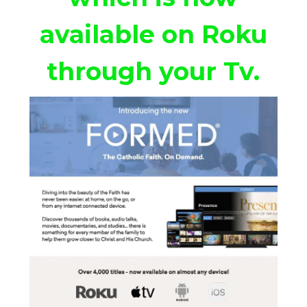
available on Roku
through your Tv.