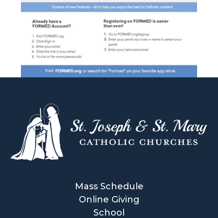
Mass Schedule
Online Giving
School